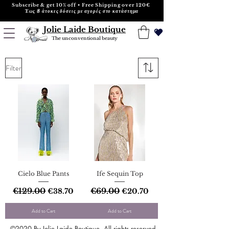
Subscribe & get 10% off • Free Shipping over 120€
Έως 8 άτοκες δόσεις με αγορές στο κατάστημα
Jolie Laide Boutique
The unconventional beauty
Filter
Cielo Blue Pants
Ife Sequin Top
Regular Price
€129.00
Sale Price
Regular Price
€69.00
Sale Price
€38.70
€20.70
Add to Cart
Add to Cart
©2020 By Jolie Laide Boutique. All rights reserved