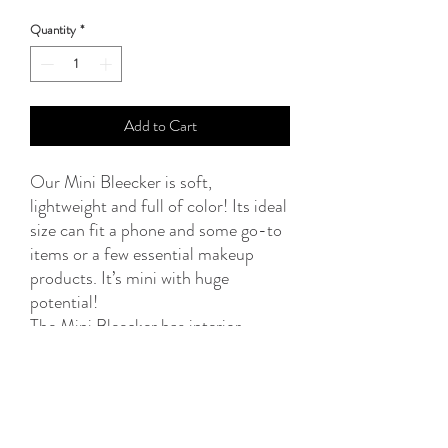
Quantity
*
Add to Cart
Our Mini Bleecker is soft,
lightweight and full of color! Its ideal
size can fit a phone and some go-to
items or a few essential makeup
products. It’s mini with huge
potential!
The Mini Bleecker has interior
waterproof lining, keeping your
valuables safe, and top zipper
closure.
Dimensions: L20 x H14cm
Material: Woven textile, waterproof