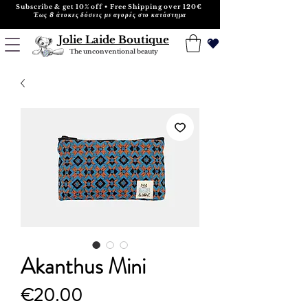
Subscribe & get 10% off • Free Shipping over 120€
Έως 8 άτοκες δόσεις με αγορές στο κατάστημα
Jolie Laide Boutique
The unconventional beauty
Akanthus Mini
Price
€20.00