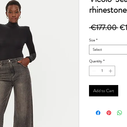
rhinestone
Re
 €177.00 
€
Pri
Size
*
Select
Quantity
*
Add to Cart