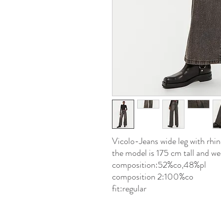
Vicolo-Jeans wide leg with r
the model is 175 cm tall and wea
composition:52%co,48%pl
composition 2:100%co
fit:regular