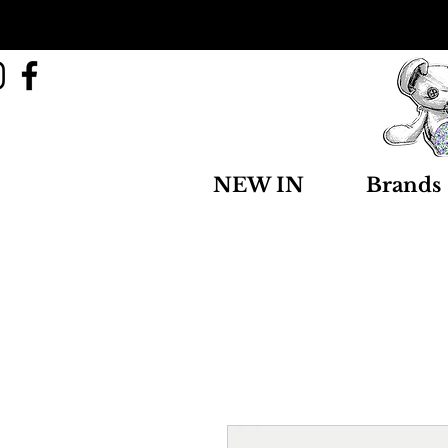
NEW IN
Brands