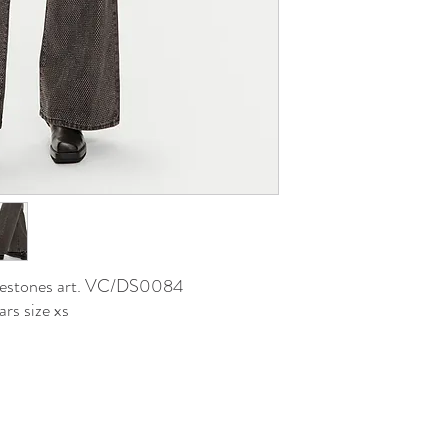
hinestones art. VC/DS0084
rs size xs