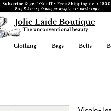
Subscribe & get 10% off • Free Shipping over 120€
Έως 8 άτοκες δόσεις με αγορές στο κατάστημα
Jolie Laide Boutique
The unconventional beauty
Clothing
Bags
Belts
B
Vicolo-Jea