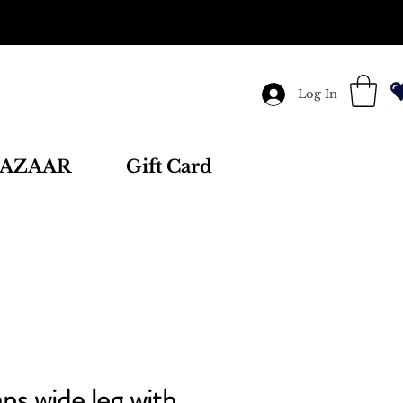
Log In
AZAAR
Gift Card
ns wide leg with